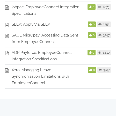
jobpac: EmployeeConnect Integration
0
2875
Specifications
SEEK: Apply Via SEEK
0
2752
SAGE MicrOpay: Accessing Data Sent
0
3247
from EmployeeConnect
ADP Payforce: EmployeeConnect
0
4410
Integration Specifications
Xero: Managing Leave
0
3747
Synchronisation Limitations with
EmployeeConnect