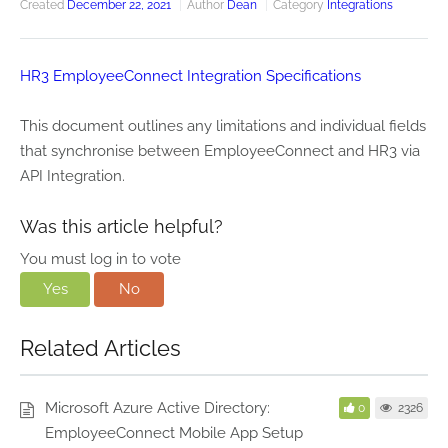
Created
December 22, 2021
Author
Dean
Category
Integrations
HR3 EmployeeConnect Integration Specifications
This document outlines any limitations and individual fields
that synchronise between EmployeeConnect and HR3 via
API Integration.
Was this article helpful?
You must log in to vote
Yes
No
Related Articles
Microsoft Azure Active Directory:
0
2326
EmployeeConnect Mobile App Setup