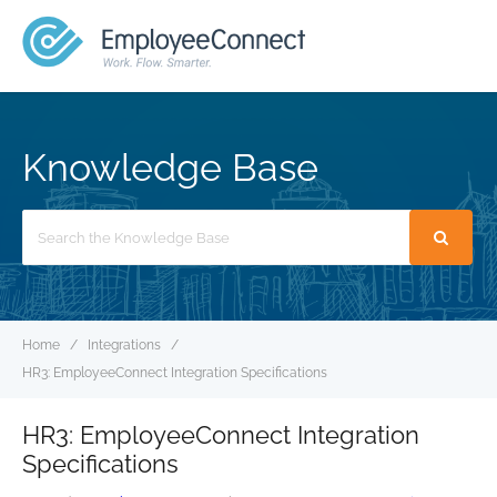
MENU
Knowledge Base
Search
For
Home
Integrations
HR3: EmployeeConnect Integration Specifications
HR3: EmployeeConnect Integration
Specifications