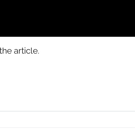
he article.