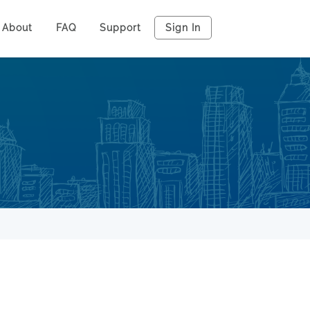
About
FAQ
Support
Sign In