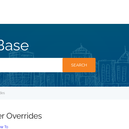
Base
SEARCH
des
r Overrides
w To