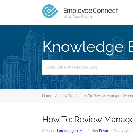
Knowledge 
Search
For
Home
How To
How To: Review Manager Overri
How To: Review Manage
Created
January 27, 2021
Author
Dean
Category
Ho