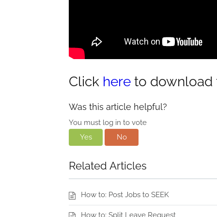
Click
here
to download t
Was this article helpful?
You must log in to vote
Yes
No
Related Articles
How to: Post Jobs to SEEK
How to: Split Leave Request